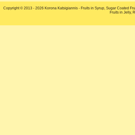
Copyright © 2013 - 2026 Korona Katsigiannis - Fruits in Syrup, Sugar Coated Fru
Fruits in Jelly,