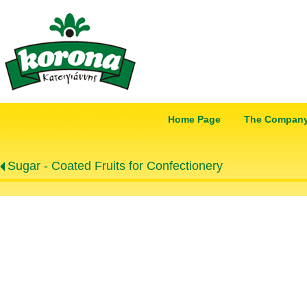
Home Page
The Compan
Sugar - Coated Fruits for Confectionery